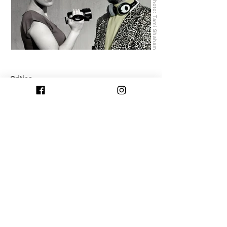
Photo: Tami Shaham
Critics:
NEXT >>
<< PREVIOUS
© 2025 by Passport Ensemble | Site Design: Matan
Amsalem