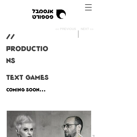
<< PREVIOUS
NEXT >>
//
PRODUCTIO
NS
TEXT GAMES
Coming Soon...