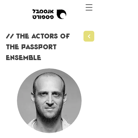
// THE ACTORS OF
THE PASSPORT
ENSEMBLE