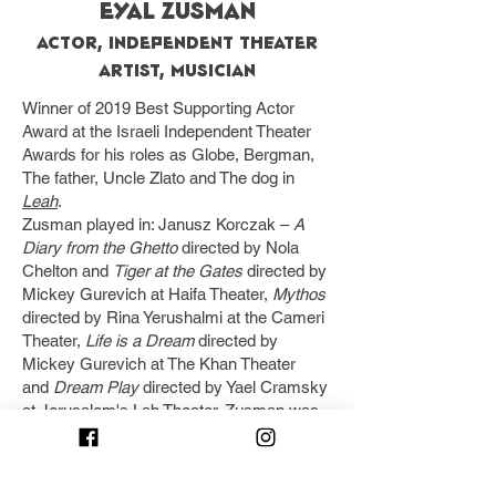
EYAL ZUSMAN
Actor, Independent Theater
Artist, Musician
Winner of 2019 Best Supporting Actor
Award at the Israeli Independent Theater
Awards for his roles as Globe, Bergman,
The father, Uncle Zlato and The dog in
Leah
.
Zusman played in: Janusz Korczak –
A
Diary from the Ghetto
directed by Nola
Chelton and
Tiger at the Gates
directed by
Mickey Gurevich at Haifa Theater,
Mythos
directed by Rina Yerushalmi at the Cameri
Theater,
Life is a Dream
directed by
Mickey Gurevich at The Khan Theater
and
Dream Play
directed by Yael Cramsky
at Jerusalem's Lab Theater. Zusman was
also a member of the "Cremschnitte"
Commedia Dell'arte Ensemble and in
various shows at The Acco Fringe Festival.